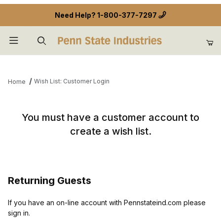
Need Help?
1-800-377-7297
Product Search
Wish List: Customer Login
Home
Wish List: Customer Login
You must have a customer account to
create a wish list.
Returning Guests
If you have an on-line account with Pennstateind.com please
sign in.