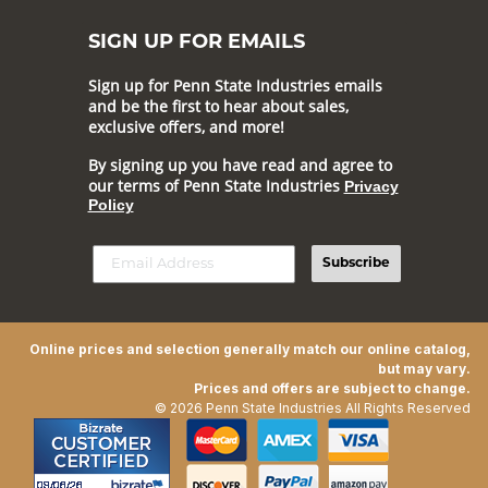
SIGN UP FOR EMAILS
Sign up for Penn State Industries emails
and be the first to hear about sales,
exclusive offers, and more!
By signing up you have read and agree to
our terms of Penn State Industries
Privacy
Policy
Subscribe
Online prices and selection generally match our online catalog,
but may vary.
Prices and offers are subject to change.
© 2026 Penn State Industries All Rights Reserved