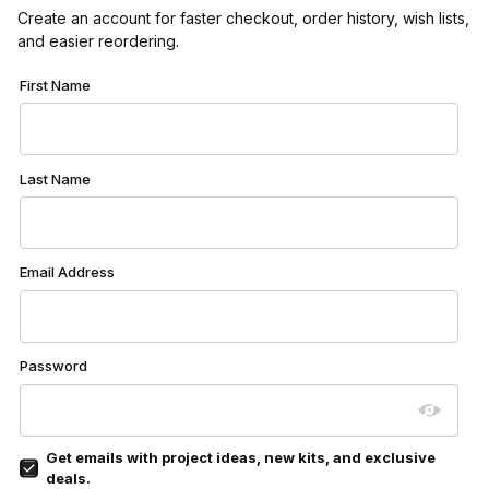
Create an account for faster checkout, order history, wish lists,
and easier reordering.
Customer Log In
First Name
Last Name
Email Address
Password
Get emails with project ideas, new kits, and exclusive
deals.