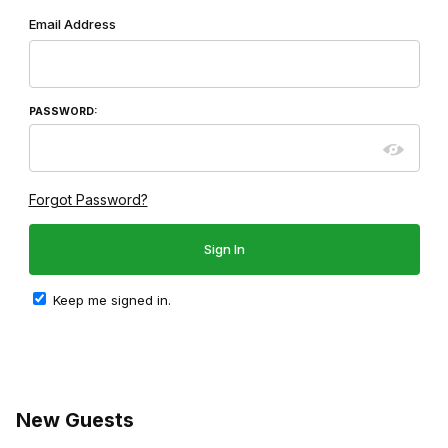
Wish List: Customer Login
Email Address
PASSWORD:
Forgot Password?
Keep me signed in.
New Guests