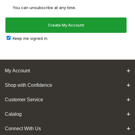
You can unsubscribe at any time.
Keep me signed in.
My Account
Shop with Confidence
Customer Service
Catalog
Connect With Us