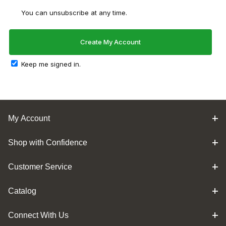
You can unsubscribe at any time.
Keep me signed in.
My Account
Shop with Confidence
Customer Service
Catalog
Connect With Us