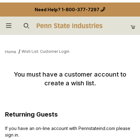
Need Help?
1-800-377-7297
Product Search
Wish List: Customer Login
Home
Wish List: Customer Login
You must have a customer account to
create a wish list.
Returning Guests
If you have an on-line account with Pennstateind.com please
sign in.