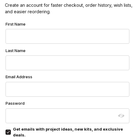
Create an account for faster checkout, order history, wish lists,
and easier reordering.
Customer Log In
First Name
Last Name
Email Address
Password
Get emails with project ideas, new kits, and exclusive
deals.