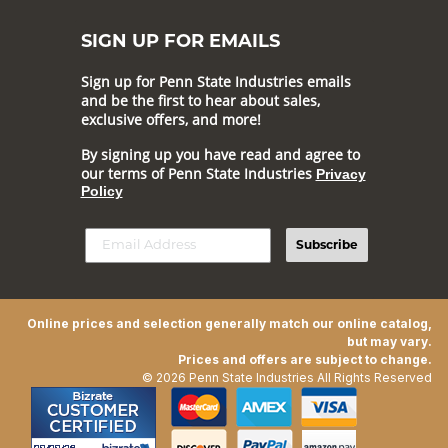
SIGN UP FOR EMAILS
Sign up for Penn State Industries emails
and be the first to hear about sales,
exclusive offers, and more!
By signing up you have read and agree to
our terms of Penn State Industries
Privacy
Policy
Subscribe
Online prices and selection generally match our online catalog,
but may vary.
Prices and offers are subject to change.
© 2026 Penn State Industries All Rights Reserved