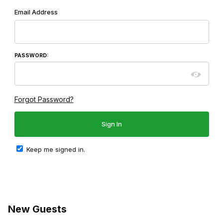
Wish List: Customer Login
Email Address
PASSWORD:
Forgot Password?
Keep me signed in.
New Guests