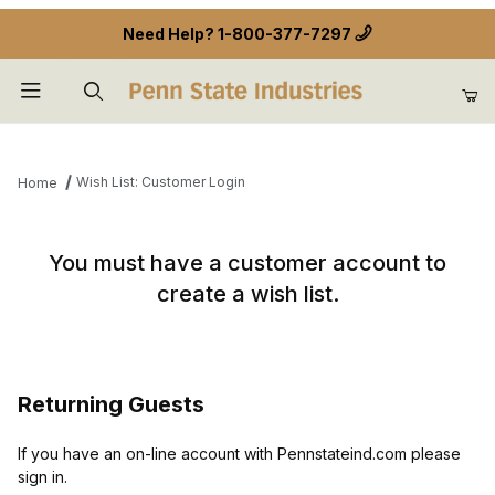
Need Help?
1-800-377-7297
Product Search
Wish List: Customer Login
Home
Wish List: Customer Login
You must have a customer account to
create a wish list.
Returning Guests
If you have an on-line account with Pennstateind.com please
sign in.