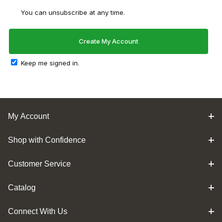
You can unsubscribe at any time.
Keep me signed in.
My Account
Shop with Confidence
Customer Service
Catalog
Connect With Us