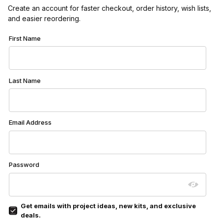
Create an account for faster checkout, order history, wish lists,
and easier reordering.
Customer Log In
First Name
Last Name
Email Address
Password
Get emails with project ideas, new kits, and exclusive
deals.