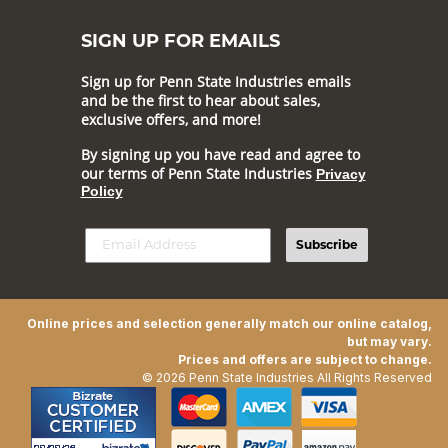
SIGN UP FOR EMAILS
Sign up for Penn State Industries emails
and be the first to hear about sales,
exclusive offers, and more!
By signing up you have read and agree to
our terms of Penn State Industries
Privacy
Policy
Subscribe
Online prices and selection generally match our online catalog,
but may vary.
Prices and offers are subject to change.
© 2026 Penn State Industries All Rights Reserved