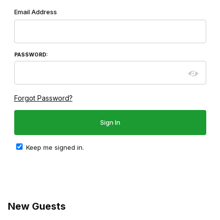
Wish List: Customer Login
Email Address
PASSWORD:
Forgot Password?
Keep me signed in.
New Guests