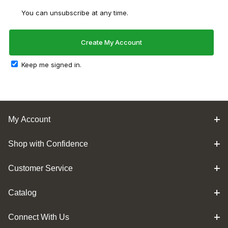
You can unsubscribe at any time.
Keep me signed in.
My Account
Shop with Confidence
Customer Service
Catalog
Connect With Us