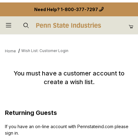
Need Help?
1-800-377-7297
Product Search
Wish List: Customer Login
Home
Wish List: Customer Login
You must have a customer account to
create a wish list.
Returning Guests
If you have an on-line account with Pennstateind.com please
sign in.