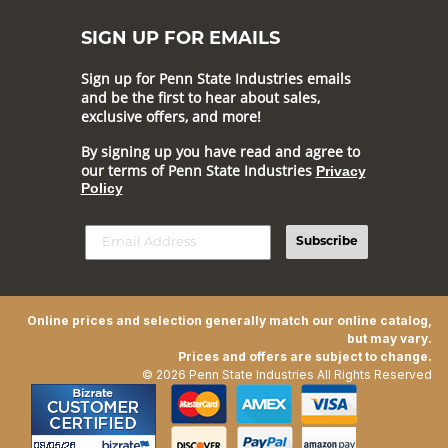
SIGN UP FOR EMAILS
Sign up for Penn State Industries emails
and be the first to hear about sales,
exclusive offers, and more!
By signing up you have read and agree to
our terms of Penn State Industries
Privacy
Policy
Subscribe
Online prices and selection generally match our online catalog,
but may vary.
Prices and offers are subject to change.
© 2026 Penn State Industries All Rights Reserved