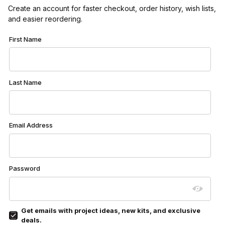
Create an account for faster checkout, order history, wish lists,
and easier reordering.
Customer Log In
First Name
Last Name
Email Address
Password
Get emails with project ideas, new kits, and exclusive
deals.