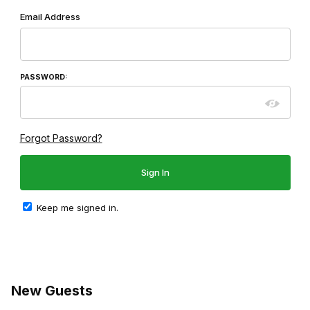
Wish List: Customer Login
Email Address
PASSWORD:
Forgot Password?
Keep me signed in.
New Guests