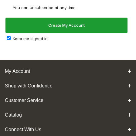
You can unsubscribe at any time.
Keep me signed in.
My Account
Shop with Confidence
Customer Service
Catalog
Connect With Us