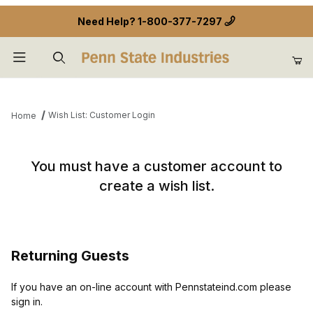
Need Help?
1-800-377-7297
Product Search
Wish List: Customer Login
Home
Wish List: Customer Login
You must have a customer account to
create a wish list.
Returning Guests
If you have an on-line account with Pennstateind.com please
sign in.