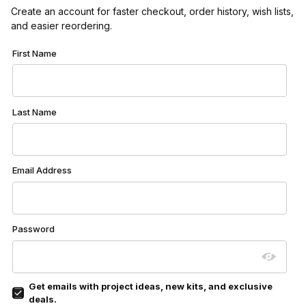
Create an account for faster checkout, order history, wish lists,
and easier reordering.
Customer Log In
First Name
Last Name
Email Address
Password
Get emails with project ideas, new kits, and exclusive
deals.