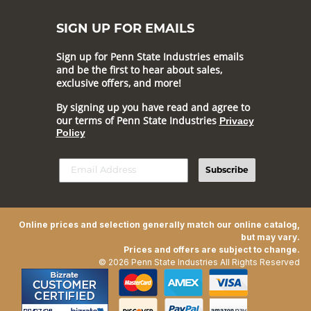
SIGN UP FOR EMAILS
Sign up for Penn State Industries emails
and be the first to hear about sales,
exclusive offers, and more!
By signing up you have read and agree to
our terms of Penn State Industries
Privacy
Policy
Subscribe
Online prices and selection generally match our online catalog,
but may vary.
Prices and offers are subject to change.
© 2026 Penn State Industries All Rights Reserved