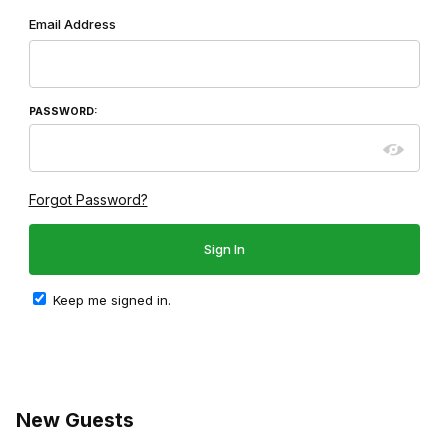
Wish List: Customer Login
Email Address
PASSWORD:
Forgot Password?
Keep me signed in.
New Guests